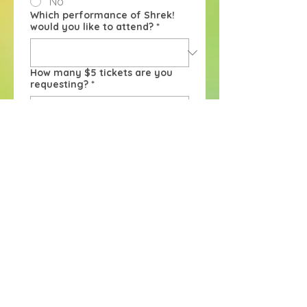
No
Which performance of Shrek!
would you like to attend?
*
How many $5 tickets are you
requesting?
*
After you submit your form, you 
will hear from us within 3-5 
business days to confirm your 
discounted tickets. If you are 
applying within 24 hours of the 
requested performance, we will 
get back to you ASAP. Thank 
you!
Submit