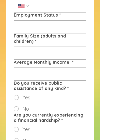
Employment Status
*
Family Size (adults and
children)
*
Average Monthly Income:
*
Do you receive public
assistance of any kind?
*
Yes
No
Are you currently experiencing
a financial hardship?
*
Yes