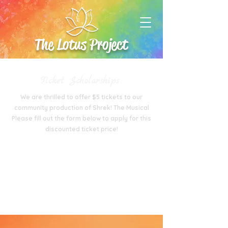
The Lotus Project
Ticket Scholarships
We are thrilled to offer $5 tickets to our
community production of Shrek! The Musical
Please fill out the form below to apply for this
discounted ticket price!