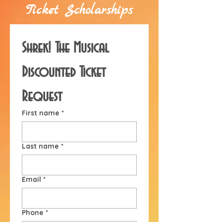
Ticket Scholarships
Shrek! The Musical 
Discounted Ticket 
Request
First name
*
Last name
*
Email
*
Phone
*