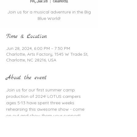
Fri, Jun 28
  |  
Charlotte
Join us for a musical adventure in the Big
Blue World!
Time & Location
Jun 28, 2024, 6:00 PM – 7:30 PM
Charlotte, Arts Factory, 1545 W Trade St,
Charlotte, NC 28216, USA
About the event
Join us for our first summer camp 
production of 2024! LOTUS campers 
ages 5-13 have spent three weeks 
rehearsing this awesome show - come 
on out and show them your support!