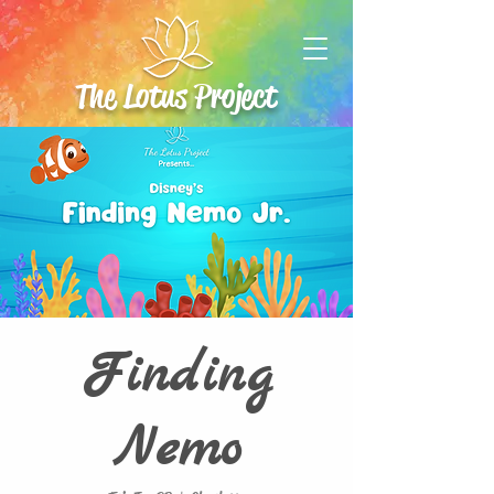
The Lotus Project
Finding
Nemo