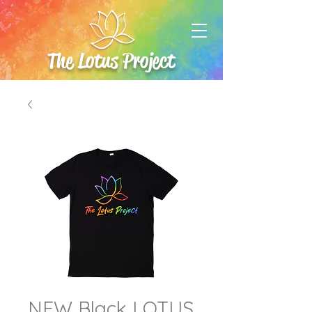
The Lotus Project
NEW Black LOTUS