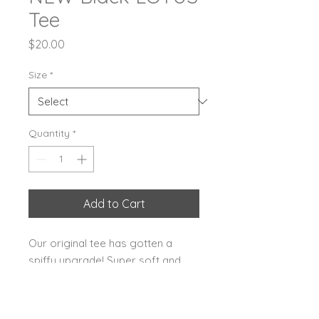
Tee
Price
$20.00
Size
*
Quantity
*
Add to Cart
Our original tee has gotten a
spiffy upgrade! Super soft and
comfy with the LOTUS logo nice
and bright, bold rainbow on the
front! Available in youth and adult