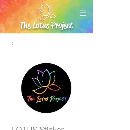
The Lotus Project
LOTUS Sticker