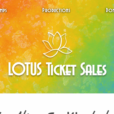
mps
Productions
Don
LOTUS Ticket Sales