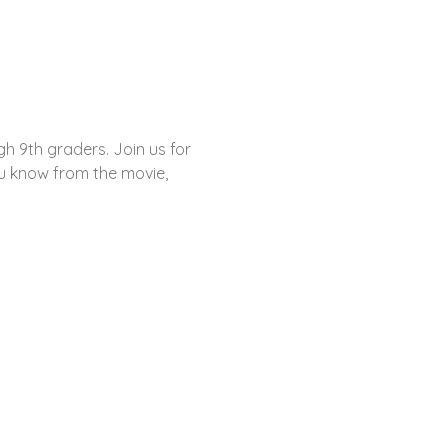
gh 9th graders. Join us for 
ou know from the movie, 