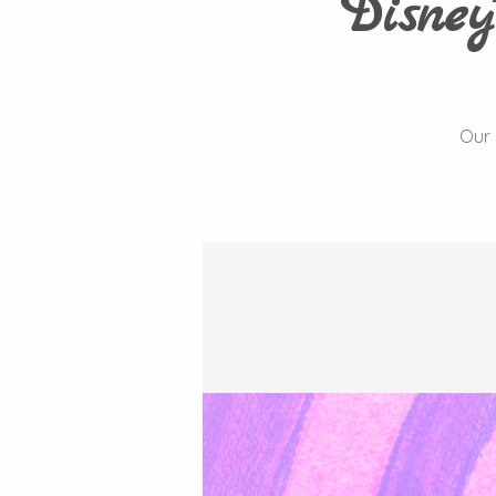
Disney
Our 