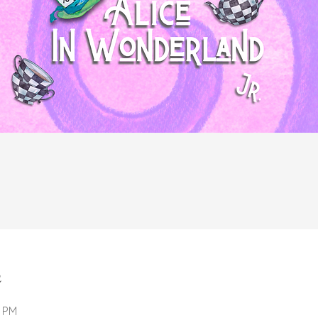
n
0 PM