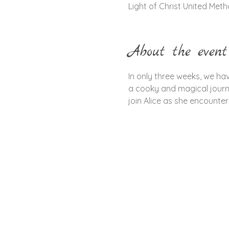
Light of Christ United Met
About the event
In only three weeks, we hav
a cooky and magical journe
join Alice as she encounte