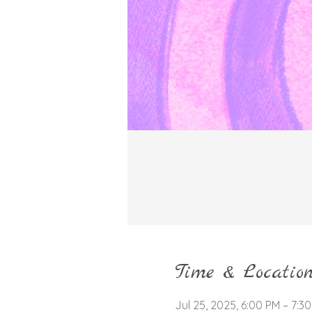
Time & Locatio
Jul 25, 2025, 6:00 PM – 7:3