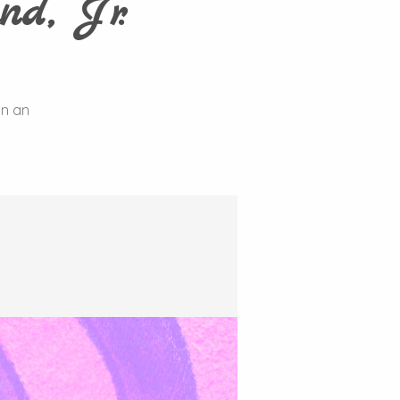
nd, Jr.
on an