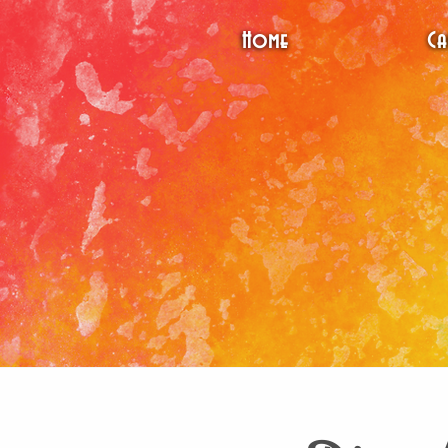
Home
Ca