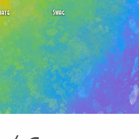
ate
Swag