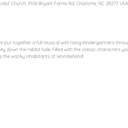
hodist Church, 9106 Bryant Farms Rd, Charlotte, NC 28277, USA
e put together a full musical with rising Kindergartners throu
y down the rabbit hole. Filled with the classic characters y
rs the wacky inhabitants of Wonderland!