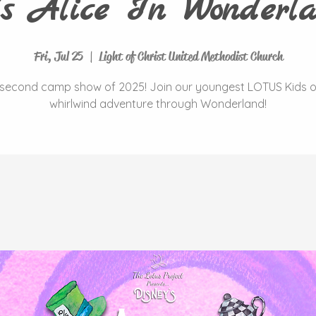
's Alice In Wonderla
Fri, Jul 25
  |  
Light of Christ United Methodist Church
second camp show of 2025! Join our youngest LOTUS Kids 
whirlwind adventure through Wonderland!