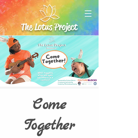
The Lotus Project
Come
Together