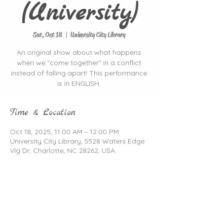
(University)
Sat, Oct 18
  |  
University City Library
An original show about what happens
when we "come together" in a conflict
instead of falling apart! This performance
is in ENGLISH.
Time & Location
Oct 18, 2025, 11:00 AM – 12:00 PM
University City Library, 5528 Waters Edge
Vlg Dr, Charlotte, NC 28262, USA